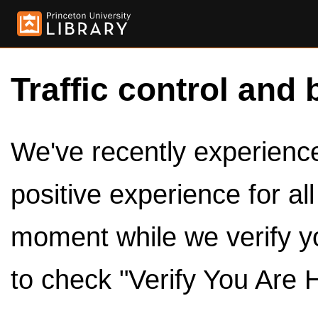
Traffic control and 
We've recently experienced
positive experience for al
moment while we verify y
to check "Verify You Are