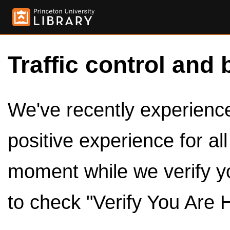
Traffic control and 
We've recently experienced
positive experience for al
moment while we verify y
to check "Verify You Are