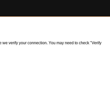
ile we verify your connection. You may need to check "Verify