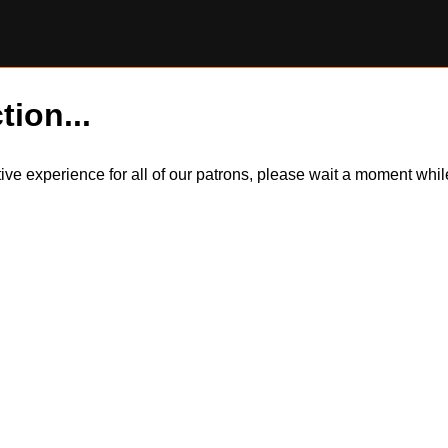
tion...
itive experience for all of our patrons, please wait a moment wh