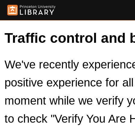
Traffic control and 
We've recently experienced
positive experience for al
moment while we verify y
to check "Verify You Are