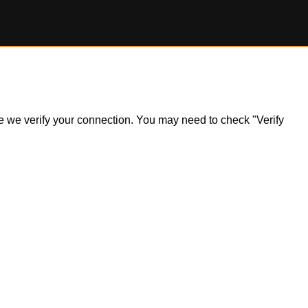
ile we verify your connection. You may need to check "Verify