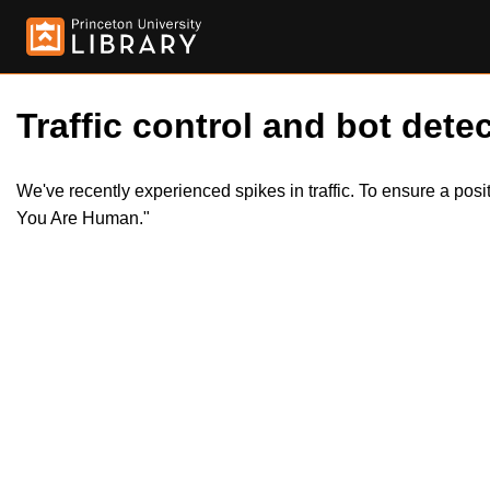
Traffic control and bot detec
We've recently experienced spikes in traffic. To ensure a pos
You Are Human."