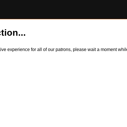
tion...
itive experience for all of our patrons, please wait a moment wh