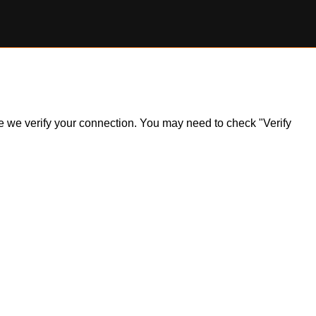
ile we verify your connection. You may need to check "Verify