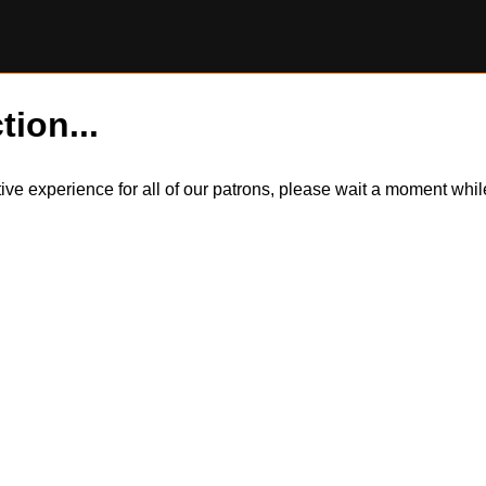
tion...
itive experience for all of our patrons, please wait a moment wh