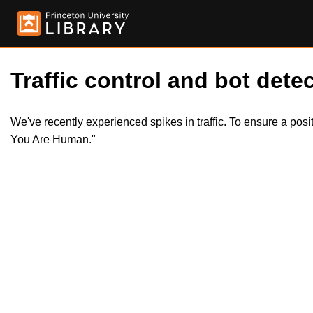
Traffic control and bot detec
We've recently experienced spikes in traffic. To ensure a pos
You Are Human."