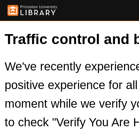
Traffic control and 
We've recently experienced
positive experience for al
moment while we verify y
to check "Verify You Are