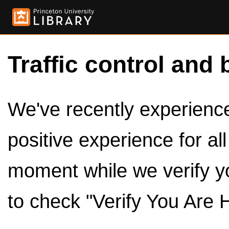
Traffic control and 
We've recently experienced
positive experience for al
moment while we verify y
to check "Verify You Are