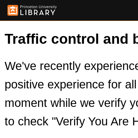
Traffic control and 
We've recently experienced
positive experience for al
moment while we verify y
to check "Verify You Are