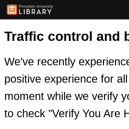
Traffic control and 
We've recently experienced
positive experience for al
moment while we verify y
to check "Verify You Are