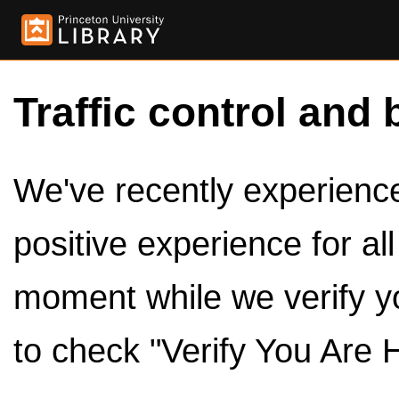
Traffic control and 
We've recently experienced
positive experience for al
moment while we verify y
to check "Verify You Are