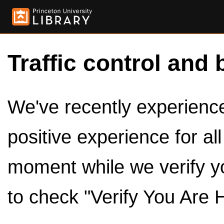
Traffic control and 
We've recently experienced
positive experience for al
moment while we verify y
to check "Verify You Are