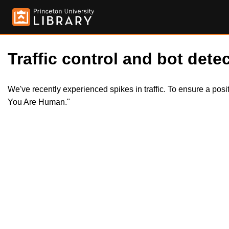
Traffic control and bot detec
We've recently experienced spikes in traffic. To ensure a pos
You Are Human."