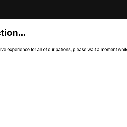
tion...
itive experience for all of our patrons, please wait a moment wh