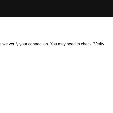
ile we verify your connection. You may need to check "Verify