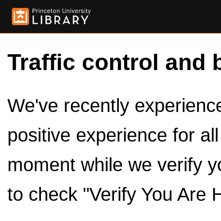
Traffic control and 
We've recently experienced
positive experience for al
moment while we verify y
to check "Verify You Are