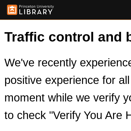
Traffic control and 
We've recently experienced
positive experience for al
moment while we verify y
to check "Verify You Are