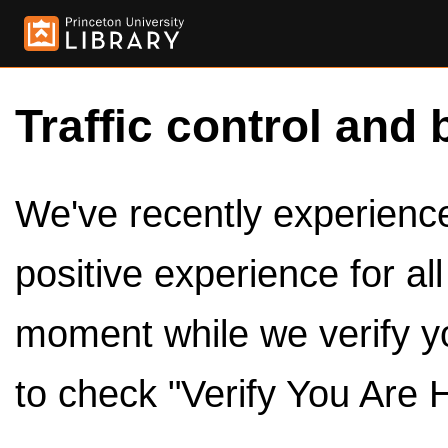
Traffic control and 
We've recently experienced
positive experience for al
moment while we verify y
to check "Verify You Are