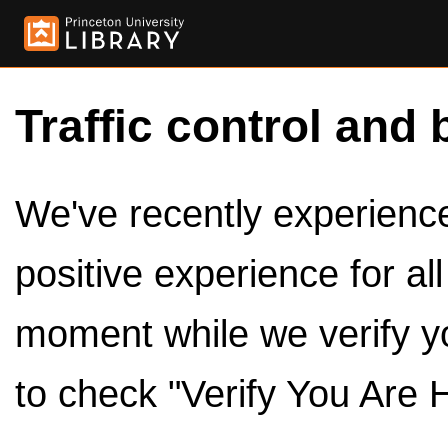
Traffic control and 
We've recently experienced
positive experience for al
moment while we verify y
to check "Verify You Are