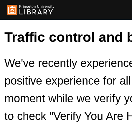
Traffic control and 
We've recently experienced
positive experience for al
moment while we verify y
to check "Verify You Are