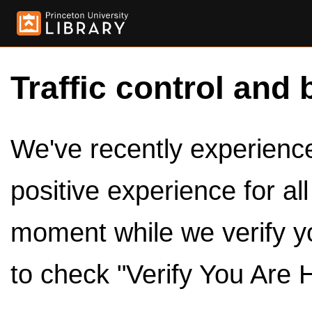
Traffic control and 
We've recently experienced
positive experience for al
moment while we verify y
to check "Verify You Are