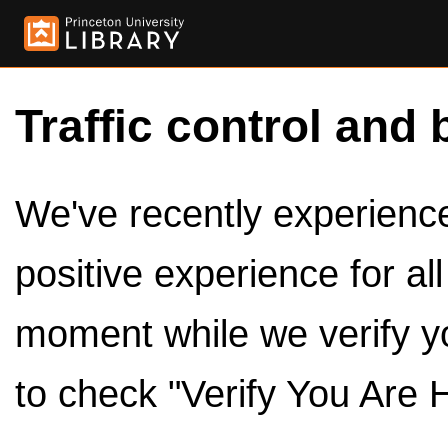
Traffic control and 
We've recently experienced
positive experience for al
moment while we verify y
to check "Verify You Are