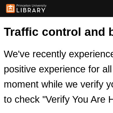
Traffic control and 
We've recently experienced
positive experience for al
moment while we verify y
to check "Verify You Are