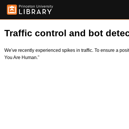
Traffic control and bot detec
We've recently experienced spikes in traffic. To ensure a pos
You Are Human."