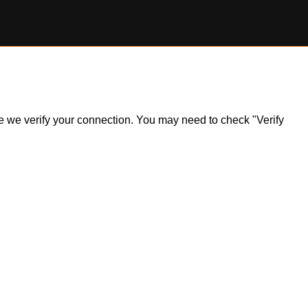
ile we verify your connection. You may need to check "Verify