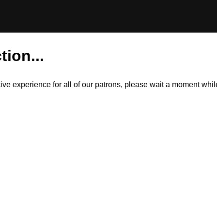
tion...
itive experience for all of our patrons, please wait a moment wh