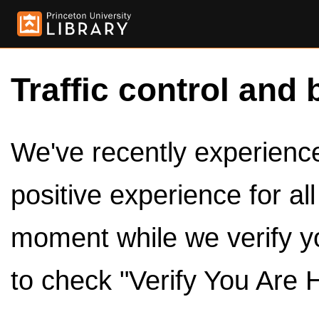
Traffic control and 
We've recently experienced
positive experience for al
moment while we verify y
to check "Verify You Are