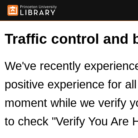
Traffic control and 
We've recently experienced
positive experience for al
moment while we verify y
to check "Verify You Are