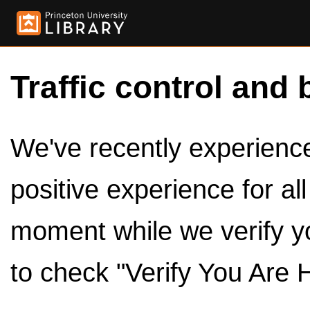
Traffic control and 
We've recently experienced
positive experience for al
moment while we verify y
to check "Verify You Are