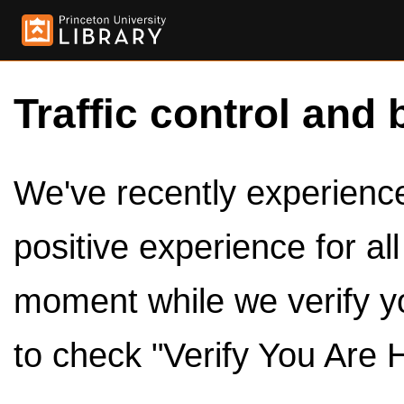
Traffic control and 
We've recently experienced
positive experience for al
moment while we verify y
to check "Verify You Are