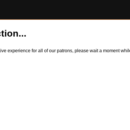
tion...
itive experience for all of our patrons, please wait a moment wh