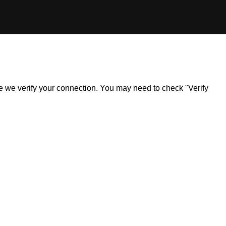
ile we verify your connection. You may need to check "Verify