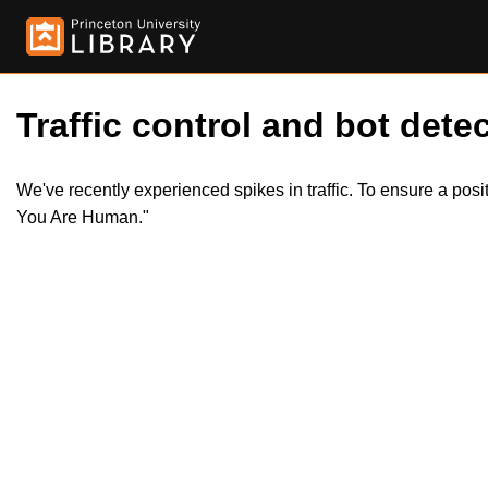
Traffic control and bot detec
We've recently experienced spikes in traffic. To ensure a pos
You Are Human."