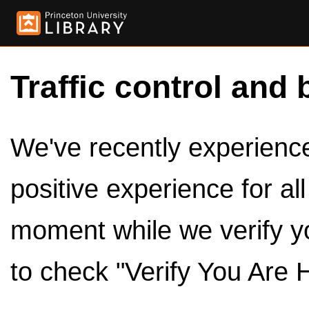
Traffic control and 
We've recently experienced
positive experience for al
moment while we verify y
to check "Verify You Are