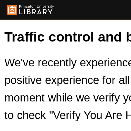
Traffic control and 
We've recently experienced
positive experience for al
moment while we verify y
to check "Verify You Are