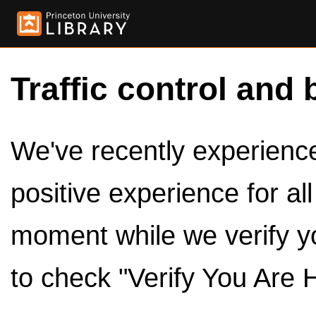
Traffic control and 
We've recently experienced
positive experience for al
moment while we verify y
to check "Verify You Are