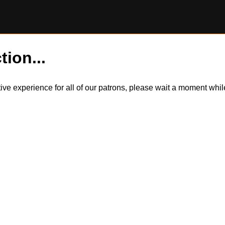
tion...
itive experience for all of our patrons, please wait a moment wh