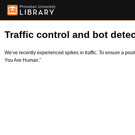
Traffic control and bot detec
We've recently experienced spikes in traffic. To ensure a pos
You Are Human."