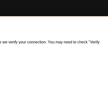
ile we verify your connection. You may need to check "Verify