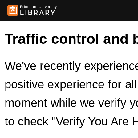
Traffic control and 
We've recently experienced
positive experience for al
moment while we verify y
to check "Verify You Are