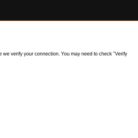
ile we verify your connection. You may need to check "Verify