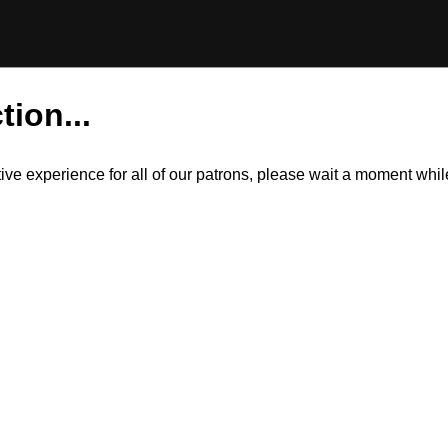
tion...
itive experience for all of our patrons, please wait a moment wh