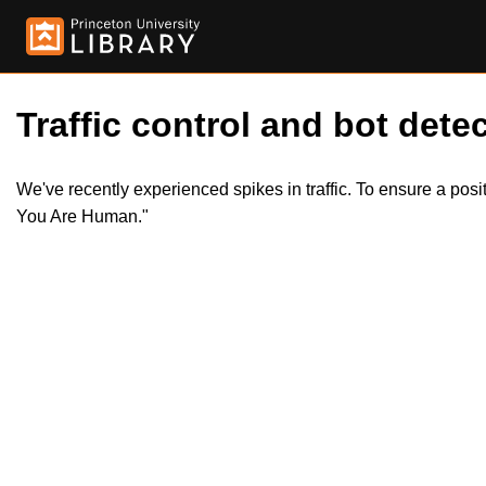
Traffic control and bot detec
We've recently experienced spikes in traffic. To ensure a pos
You Are Human."