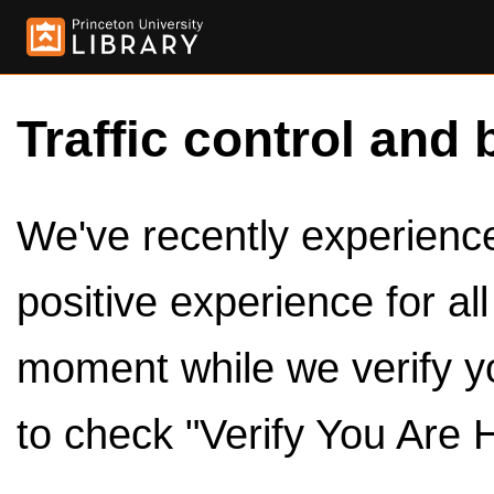
Traffic control and 
We've recently experienced
positive experience for al
moment while we verify y
to check "Verify You Are