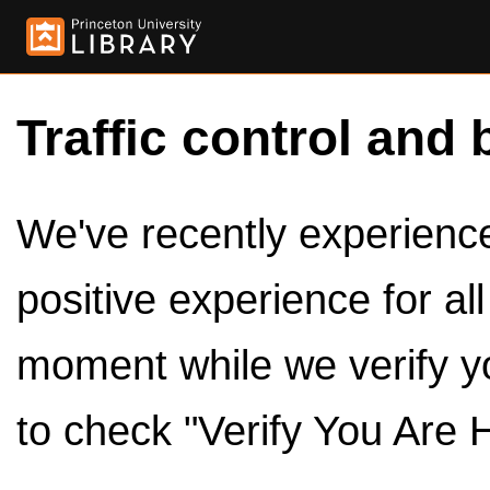
Traffic control and 
We've recently experienced
positive experience for al
moment while we verify y
to check "Verify You Are