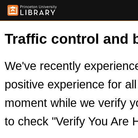
Traffic control and 
We've recently experienced
positive experience for al
moment while we verify y
to check "Verify You Are