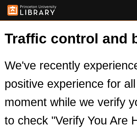
Traffic control and 
We've recently experienced
positive experience for al
moment while we verify y
to check "Verify You Are