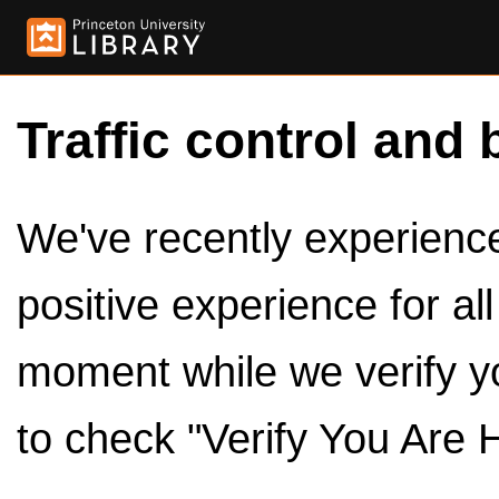
Traffic control and 
We've recently experienced
positive experience for al
moment while we verify y
to check "Verify You Are