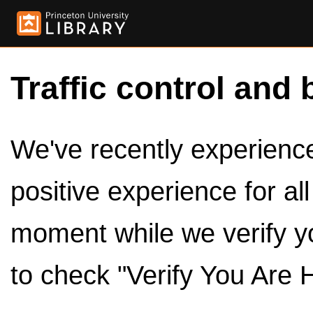
Traffic control and 
We've recently experienced
positive experience for al
moment while we verify y
to check "Verify You Are