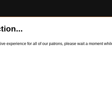
tion...
itive experience for all of our patrons, please wait a moment wh