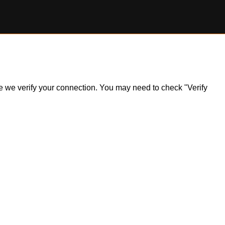
ile we verify your connection. You may need to check "Verify