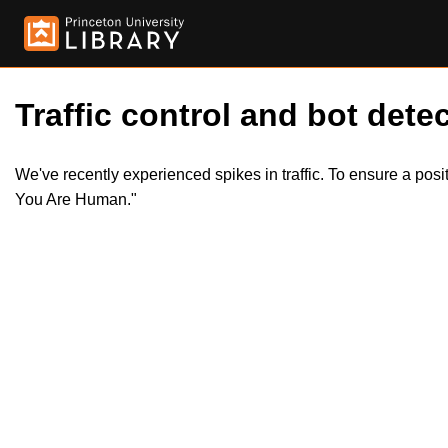
Traffic control and bot detec
We've recently experienced spikes in traffic. To ensure a pos
You Are Human."