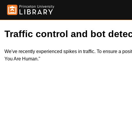
Traffic control and bot detec
We've recently experienced spikes in traffic. To ensure a pos
You Are Human."