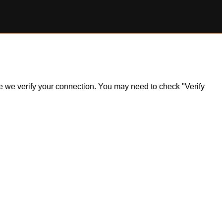
ile we verify your connection. You may need to check "Verify