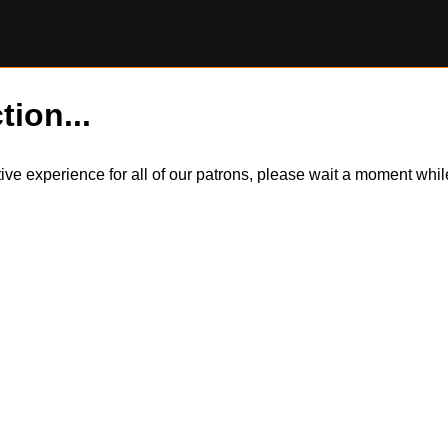
tion...
itive experience for all of our patrons, please wait a moment wh