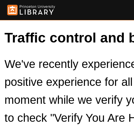
Traffic control and 
We've recently experienced
positive experience for al
moment while we verify y
to check "Verify You Are