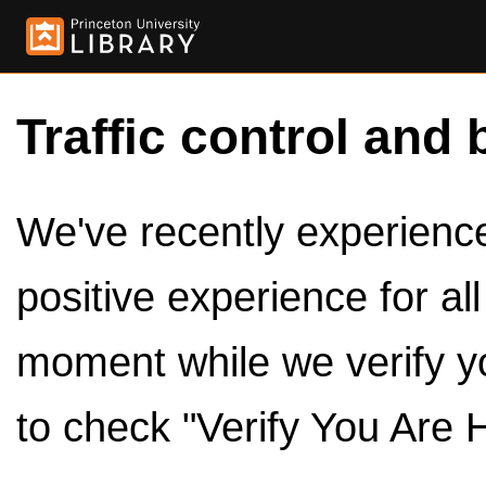
Traffic control and 
We've recently experienced
positive experience for al
moment while we verify y
to check "Verify You Are