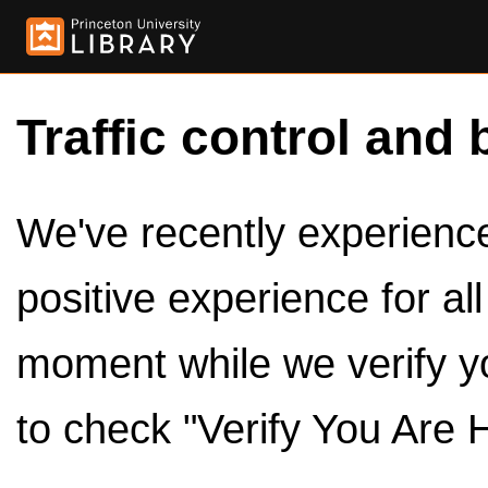
Traffic control and 
We've recently experienced
positive experience for al
moment while we verify y
to check "Verify You Are