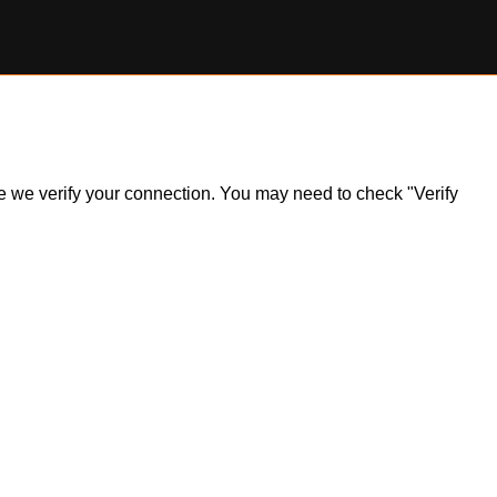
ile we verify your connection. You may need to check "Verify