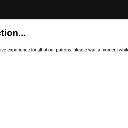
tion...
itive experience for all of our patrons, please wait a moment wh