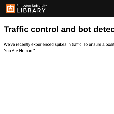
Traffic control and bot detec
We've recently experienced spikes in traffic. To ensure a pos
You Are Human."