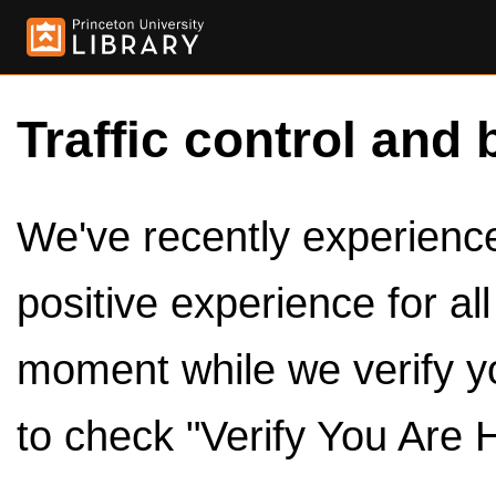
Traffic control and 
We've recently experienced
positive experience for al
moment while we verify y
to check "Verify You Are