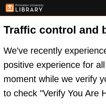
Traffic control and 
We've recently experienced
positive experience for al
moment while we verify y
to check "Verify You Are