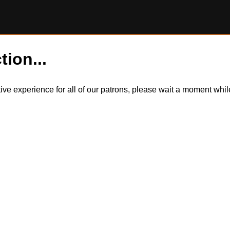
tion...
itive experience for all of our patrons, please wait a moment wh