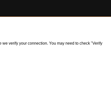
ile we verify your connection. You may need to check "Verify