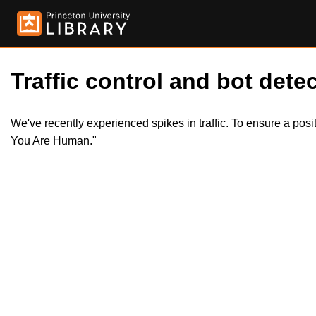
Traffic control and bot detec
We've recently experienced spikes in traffic. To ensure a pos
You Are Human."