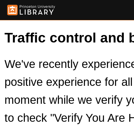
Traffic control and 
We've recently experienced
positive experience for al
moment while we verify y
to check "Verify You Are