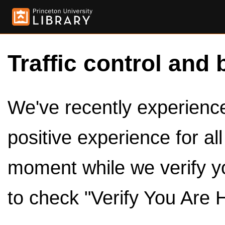
Traffic control and 
We've recently experienced
positive experience for al
moment while we verify y
to check "Verify You Are